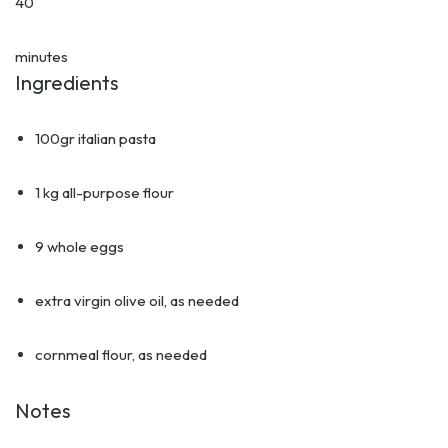
40
minutes
Ingredients
100gr italian pasta
1 kg all-purpose flour
9 whole eggs
extra virgin olive oil, as needed
cornmeal flour, as needed
Notes