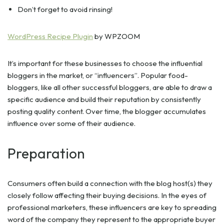
Don’t forget to avoid rinsing!
WordPress Recipe Plugin
by WPZOOM
It’s important for these businesses to choose the influential
bloggers in the market, or “influencers”. Popular food-
bloggers, like all other successful bloggers, are able to draw a
specific audience and build their reputation by consistently
posting quality content. Over time, the blogger accumulates
influence over some of their audience.
Preparation
Consumers often build a connection with the blog host(s) they
closely follow affecting their buying decisions. In the eyes of
professional marketers, these influencers are key to spreading
word of the company they represent to the appropriate buyer