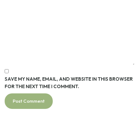
SAVE MY NAME, EMAIL, AND WEBSITE IN THIS BROWSER
FOR THE NEXT TIME I COMMENT.