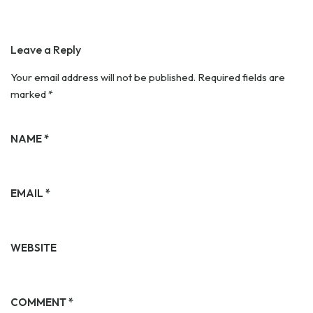
Leave a Reply
Your email address will not be published.
Required fields are
marked
*
NAME
*
EMAIL
*
WEBSITE
COMMENT
*