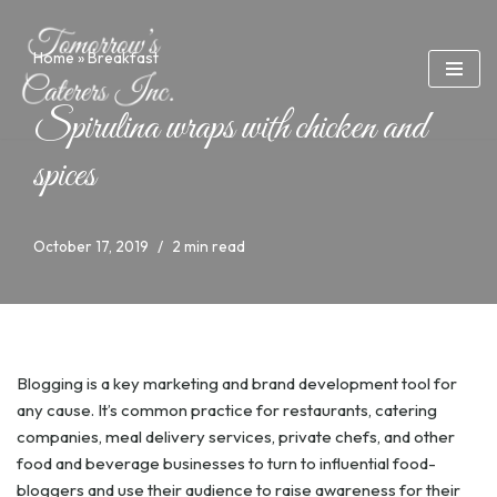
Home
»
Breakfast
Skip
to
content
Spirulina wraps with chicken and
spices
October 17, 2019
2 min read
Blogging is a key marketing and brand development tool for
any cause. It’s common practice for restaurants, catering
companies, meal delivery services, private chefs, and other
food and beverage businesses to turn to influential food-
bloggers and use their audience to raise awareness for their