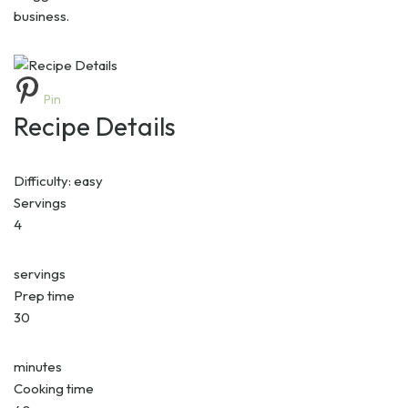
business.
Pin
Recipe Details
Difficulty:
easy
Servings
4
servings
Prep time
30
minutes
Cooking time