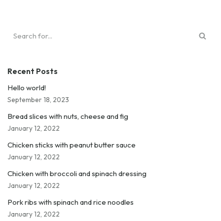
Recent Posts
Hello world!
September 18, 2023
Bread slices with nuts, cheese and fig
January 12, 2022
Chicken sticks with peanut butter sauce
January 12, 2022
Chicken with broccoli and spinach dressing
January 12, 2022
Pork ribs with spinach and rice noodles
January 12, 2022