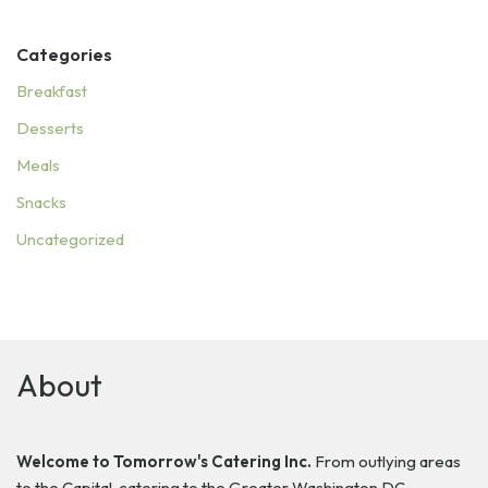
Categories
Breakfast
Desserts
Meals
Snacks
Uncategorized
About
Welcome to Tomorrow's Catering Inc.
From outlying areas
to the Capital, catering to the Greater Washington DC