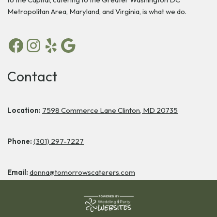
Metropolitan Area, Maryland, and Virginia, is what we do.
Contact
Location:
7598 Commerce Lane Clinton, MD 20735
Phone:
(301) 297-7227
Email:
donna@tomorrowscaterers.com