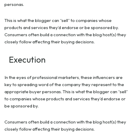
personas.
This is what the blogger can “sell” to companies whose
products and services they’d endorse or be sponsored by.
Consumers often build a connection with the blog host(s) they
closely follow affecting their buying decisions.
Execution
In the eyes of professional marketers, these influencers are
key to spreading word of the company they represent to the
appropriate buyer personas. This is what the blogger can “sell”
to companies whose products and services they’d endorse or
be sponsored by.
Consumers often build a connection with the blog host(s) they
closely follow affecting their buying decisions.