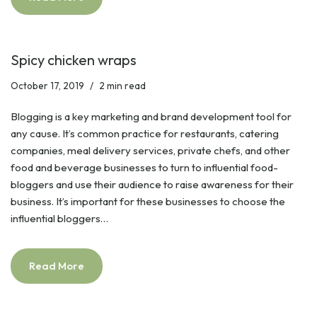
Spicy chicken wraps
October 17, 2019
2 min read
Blogging is a key marketing and brand development tool for
any cause. It’s common practice for restaurants, catering
companies, meal delivery services, private chefs, and other
food and beverage businesses to turn to influential food-
bloggers and use their audience to raise awareness for their
business. It’s important for these businesses to choose the
influential bloggers…
Read More