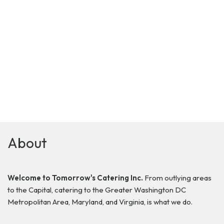
About
Welcome to Tomorrow's Catering Inc.
From outlying areas
to the Capital, catering to the Greater Washington DC
Metropolitan Area, Maryland, and Virginia, is what we do.