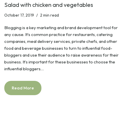
Salad with chicken and vegetables
October 17, 2019
2 min read
Blogging is a key marketing and brand development tool for
any cause. It’s common practice for restaurants, catering
companies, meal delivery services, private chefs, and other
food and beverage businesses to turn to influential food-
bloggers and use their audience to raise awareness for their
business. It’s important for these businesses to choose the
influential bloggers…
Read More