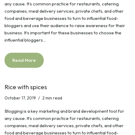
any cause. It’s common practice for restaurants, catering
companies, meal delivery services, private chefs, and other
food and beverage businesses to turn to influential food-
bloggers and use their audience to raise awareness for their
business. It’s important for these businesses to choose the
influential bloggers…
Read More
Rice with spices
October 17, 2019
2 min read
Blogging is a key marketing and brand development tool for
any cause. It’s common practice for restaurants, catering
companies, meal delivery services, private chefs, and other
food and beverage businesses to turn to influential food-