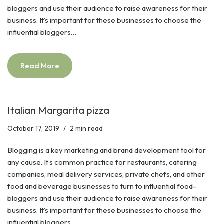
bloggers and use their audience to raise awareness for their
business. It’s important for these businesses to choose the
influential bloggers…
Read More
Italian Margarita pizza
October 17, 2019
2 min read
Blogging is a key marketing and brand development tool for
any cause. It’s common practice for restaurants, catering
companies, meal delivery services, private chefs, and other
food and beverage businesses to turn to influential food-
bloggers and use their audience to raise awareness for their
business. It’s important for these businesses to choose the
influential bloggers…