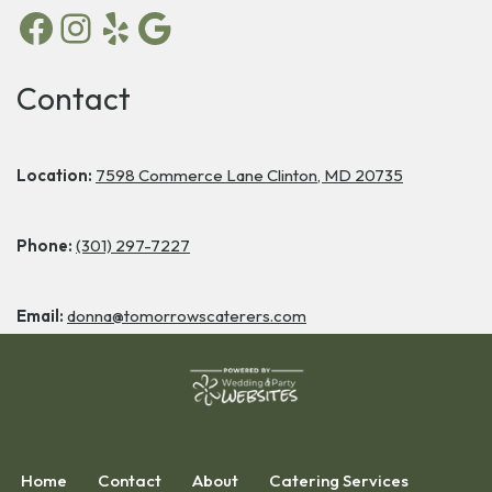
Contact
Location:
7598 Commerce Lane Clinton, MD 20735
Phone:
(301) 297-7227
Email:
donna@tomorrowscaterers.com
Home
Contact
About
Catering Services