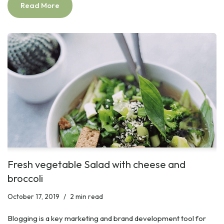
Read More
Fresh vegetable Salad with cheese and
broccoli
October 17, 2019
2 min read
Blogging is a key marketing and brand development tool for