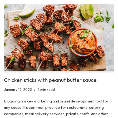
Chicken sticks with peanut butter sauce
January 12, 2022
2 min read
Blogging is a key marketing and brand development tool for
any cause. It’s common practice for restaurants, catering
companies, meal delivery services, private chefs, and other