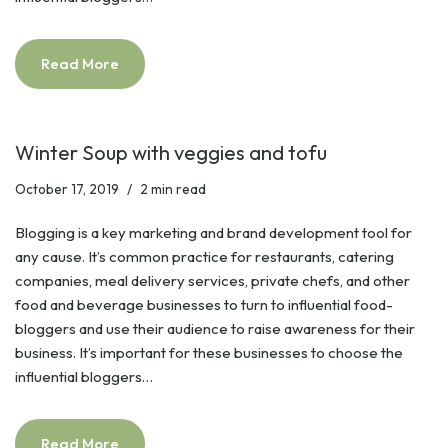
Read More
Winter Soup with veggies and tofu
October 17, 2019
2 min read
Blogging is a key marketing and brand development tool for
any cause. It’s common practice for restaurants, catering
companies, meal delivery services, private chefs, and other
food and beverage businesses to turn to influential food-
bloggers and use their audience to raise awareness for their
business. It’s important for these businesses to choose the
influential bloggers…
Read More