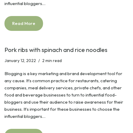
influential bloggers…
Read More
Pork ribs with spinach and rice noodles
January 12, 2022
2 min read
Blogging is a key marketing and brand development tool for
any cause. It’s common practice for restaurants, catering
companies, meal delivery services, private chefs, and other
food and beverage businesses to turn to influential food-
bloggers and use their audience to raise awareness for their
business. It’s important for these businesses to choose the
influential bloggers…