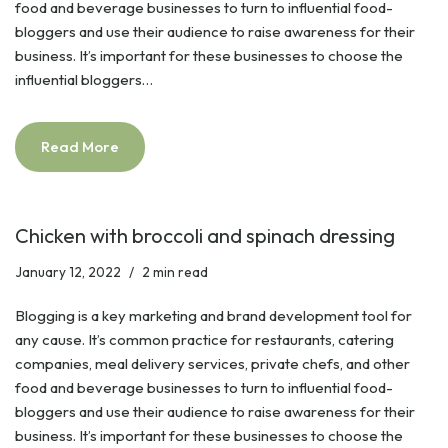
food and beverage businesses to turn to influential food-
bloggers and use their audience to raise awareness for their
business. It’s important for these businesses to choose the
influential bloggers…
Read More
Chicken with broccoli and spinach dressing
January 12, 2022
2 min read
Blogging is a key marketing and brand development tool for
any cause. It’s common practice for restaurants, catering
companies, meal delivery services, private chefs, and other
food and beverage businesses to turn to influential food-
bloggers and use their audience to raise awareness for their
business. It’s important for these businesses to choose the