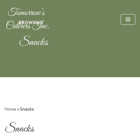
Skip
BROWSING
to
content
Snacks
Home
»
Snacks
Snacks