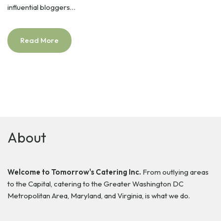
influential bloggers…
Read More
About
Welcome to Tomorrow's Catering Inc.
From outlying areas
to the Capital, catering to the Greater Washington DC
Metropolitan Area, Maryland, and Virginia, is what we do.