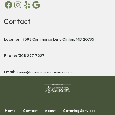
Contact
Location:
7598 Commerce Lane Clinton, MD 20735
Phone:
(301) 297-7227
Email:
donna@tomorrowscaterers.com
Home
Contact
About
Catering Services