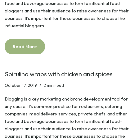
food and beverage businesses to turn to influential food-
bloggers and use their audience to raise awareness for their
business. It’s important for these businesses to choose the
influential bloggers…
Read More
Spirulina wraps with chicken and spices
October 17, 2019
2 min read
Blogging is a key marketing and brand development tool for
any cause. It’s common practice for restaurants, catering
companies, meal delivery services, private chefs, and other
food and beverage businesses to turn to influential food-
bloggers and use their audience to raise awareness for their
business. It’s important for these businesses to choose the