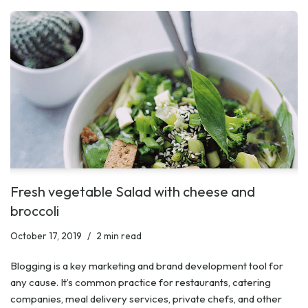
Fresh vegetable Salad with cheese and
broccoli
October 17, 2019
2 min read
Blogging is a key marketing and brand development tool for
any cause. It’s common practice for restaurants, catering
companies, meal delivery services, private chefs, and other