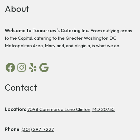
About
Welcome to Tomorrow's Catering Inc.
From outlying areas
to the Capital, catering to the Greater Washington DC
Metropolitan Area, Maryland, and Virginia, is what we do.
Contact
Location:
7598 Commerce Lane Clinton, MD 20735
Phone:
(301) 297-7227