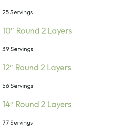
25 Servings
10″ Round 2 Layers
39 Servings
12″ Round 2 Layers
56 Servings
14″ Round 2 Layers
77 Servings