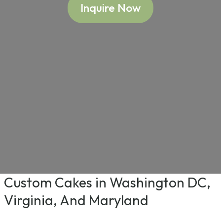
Inquire Now
Custom Cakes in Washington DC,
Virginia, And Maryland