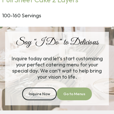
100-160 Servings
Say “I Do” to Delicious
Inquire today and let’s start customizing
your perfect catering menu for your
special day. We can’t wait to help bring
your vision to life.
Inquire Now
Go to Menus