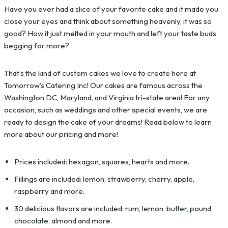
Have you ever had a slice of your favorite cake and it made you
close your eyes and think about something heavenly, it was so
good? How it just melted in your mouth and left your taste buds
begging for more?
That’s the kind of custom cakes we love to create here at
Tomorrow’s Catering Inc! Our cakes are famous across the
Washington DC, Maryland, and Virginia tri-state area! For any
occasion, such as weddings and other special events, we are
ready to design the cake of your dreams! Read below to learn
more about our pricing and more!
Prices included: hexagon, squares, hearts and more.
Fillings are included: lemon, strawberry, cherry, apple,
raspberry and more.
30 delicious flavors are included: rum, lemon, butter, pound,
chocolate, almond and more.