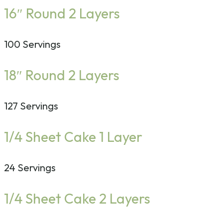
16″ Round 2 Layers
100 Servings
18″ Round 2 Layers
127 Servings
1/4 Sheet Cake 1 Layer
24 Servings
1/4 Sheet Cake 2 Layers