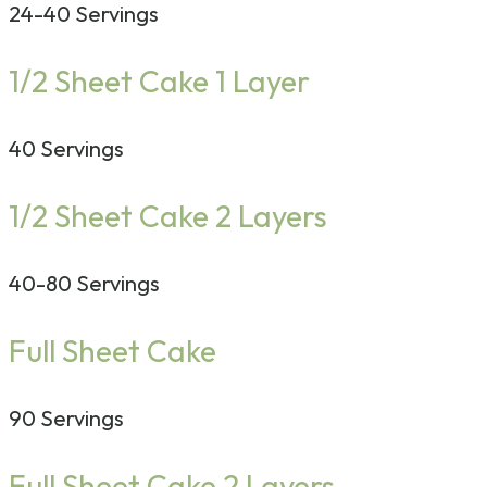
24-40 Servings
1/2 Sheet Cake 1 Layer
40 Servings
1/2 Sheet Cake 2 Layers
40-80 Servings
Full Sheet Cake
90 Servings
Full Sheet Cake 2 Layers