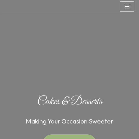
Skip
to
content
Cakes & Desserts
Making Your Occasion Sweeter