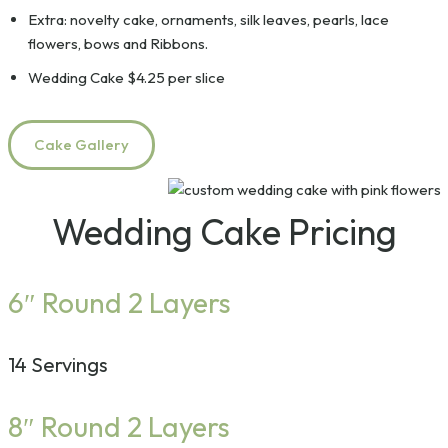
Extra: novelty cake, ornaments, silk leaves, pearls, lace
flowers, bows and Ribbons.
Wedding Cake $4.25 per slice
Cake Gallery
Wedding Cake Pricing
6″ Round 2 Layers
14 Servings
8″ Round 2 Layers