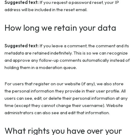
Suggested text:
If you request a password reset, your IP
address will be included in the reset email.
How long we retain your data
Suggested text:
If you leave a comment, the comment and its
metadata are retained indefinitely. This is so we can recognize
and approve any follow-up comments automatically instead of
holding them in a moderation queue.
For users that register on our website (if any), we also store
the personal information they provide in their user profile. All
users can see, edit, or delete their personal information at any
time (except they cannot change their username). Website
administrators can also see and edit that information.
What rights you have over your