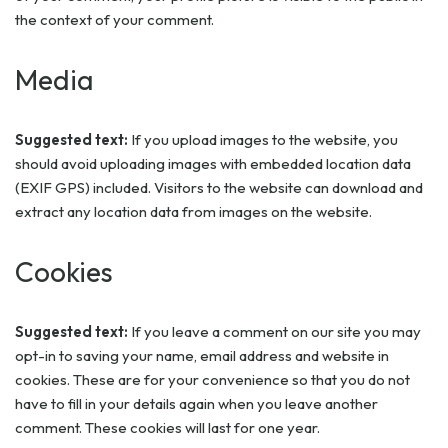
the context of your comment.
Media
Suggested text:
If you upload images to the website, you
should avoid uploading images with embedded location data
(EXIF GPS) included. Visitors to the website can download and
extract any location data from images on the website.
Cookies
Suggested text:
If you leave a comment on our site you may
opt-in to saving your name, email address and website in
cookies. These are for your convenience so that you do not
have to fill in your details again when you leave another
comment. These cookies will last for one year.