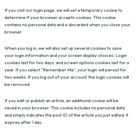
If you visit our login page, we will set a temporary cookie to
determine if your browser accepts cookies. This cookie
contains no personal data and is discarded when you close your
browser.
When you log in, we will also set up several cookies to save
your login information and your screen display choices. Login
cookies last for two days, and screen options cookies last for a
year. If you select "Remember Me", your login will persist for
two weeks. If you log out of your account, the login cookies will
be removed.
If you edit or publish an article, an additional cookie will be
saved in your browser. This cookie includes no personal data
and simply indicates the post ID of the article you just edited. It
expires after 1 day.