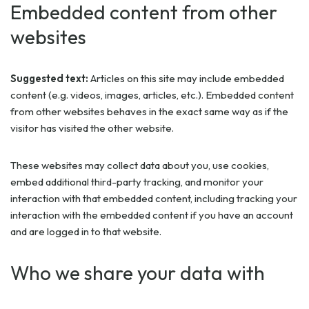
Embedded content from other
websites
Suggested text:
Articles on this site may include embedded
content (e.g. videos, images, articles, etc.). Embedded content
from other websites behaves in the exact same way as if the
visitor has visited the other website.
These websites may collect data about you, use cookies,
embed additional third-party tracking, and monitor your
interaction with that embedded content, including tracking your
interaction with the embedded content if you have an account
and are logged in to that website.
Who we share your data with