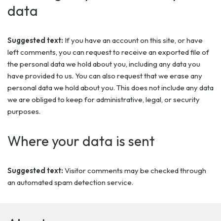
data
Suggested text:
If you have an account on this site, or have
left comments, you can request to receive an exported file of
the personal data we hold about you, including any data you
have provided to us. You can also request that we erase any
personal data we hold about you. This does not include any data
we are obliged to keep for administrative, legal, or security
purposes.
Where your data is sent
Suggested text:
Visitor comments may be checked through
an automated spam detection service.