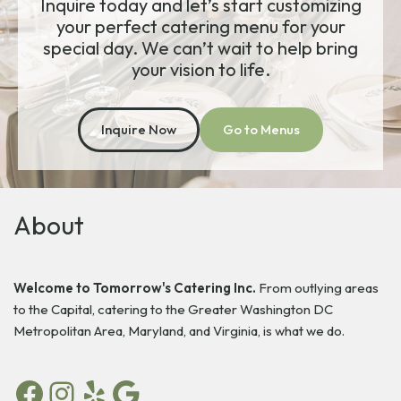
Inquire today and let’s start customizing
your perfect catering menu for your
special day. We can’t wait to help bring
your vision to life.
Inquire Now
Go to Menus
About
Welcome to Tomorrow's Catering Inc.
From outlying areas
to the Capital, catering to the Greater Washington DC
Metropolitan Area, Maryland, and Virginia, is what we do.