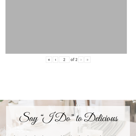
«
‹
of
2
›
»
Say “I Do” to Delicious