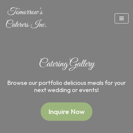
Skip
to
content
Catering Gallery
Browse our portfolio delicious meals for your
next wedding or events!
Inquire Now