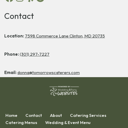
Contact
Location:
7598 Commerce Lane Clinton, MD 20735
Phone:
(301) 297-7227
Email:
donna@tomorrowscaterers.com
Home
Contact
About
Catering Services
Catering Menus
Wedding & Event Menu